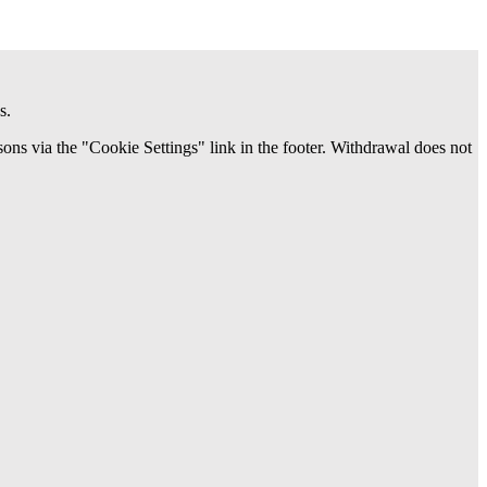
s.
ns via the "Cookie Settings" link in the footer. Withdrawal does not