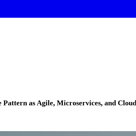
 Pattern as Agile, Microservices, and Clou