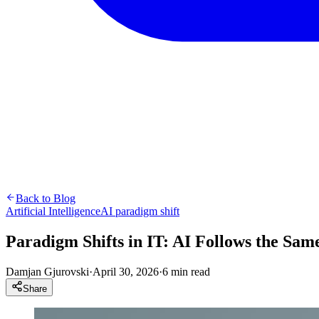
Back to Blog
Artificial Intelligence
AI paradigm shift
Paradigm Shifts in IT: AI Follows the Same
Damjan Gjurovski
·
April 30, 2026
·
6 min read
Share