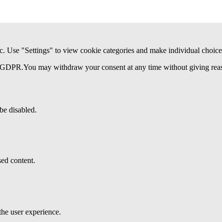
c. Use "Settings" to view cookie categories and make individual choice
(a) GDPR.You may withdraw your consent at any time without giving reaso
be disabled.
ed content.
the user experience.