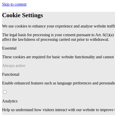
Skip to content
Cookie Settings
We use cookies to enhance your experience and analyse website traffi
The legal basis for processing is your consent pursuant to Art. 6(1)
affect the lawfulness of processing carried out prior to withdrawal.
Essential
These cookies are required for basic website functionality and cannot 
Always active
Functional
Enable enhanced features such as language preferences and personalis
Analytics
Help us understand how visitors interact with our website to improve 