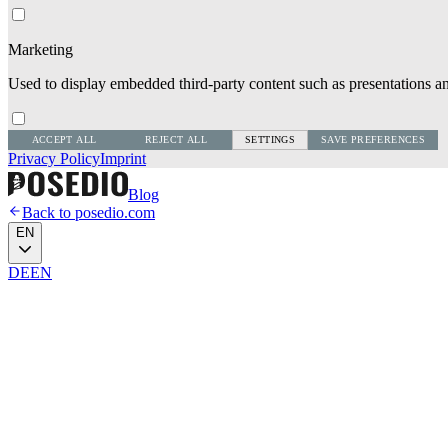
Marketing
Used to display embedded third-party content such as presentations an
ACCEPT ALL
REJECT ALL
SETTINGS
SAVE PREFERENCES
Privacy Policy
Imprint
Blog
Back to posedio.com
EN
DE
EN