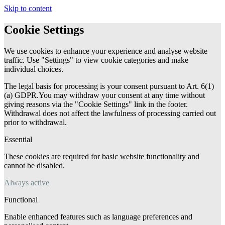
Skip to content
Cookie Settings
We use cookies to enhance your experience and analyse website
traffic. Use "Settings" to view cookie categories and make
individual choices.
The legal basis for processing is your consent pursuant to Art. 6(1)
(a) GDPR.You may withdraw your consent at any time without
giving reasons via the "Cookie Settings" link in the footer.
Withdrawal does not affect the lawfulness of processing carried out
prior to withdrawal.
Essential
These cookies are required for basic website functionality and
cannot be disabled.
Always active
Functional
Enable enhanced features such as language preferences and