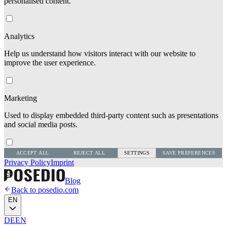
personalised content.
Analytics
Help us understand how visitors interact with our website to
improve the user experience.
Marketing
Used to display embedded third-party content such as presentations
and social media posts.
ACCEPT ALL
REJECT ALL
SETTINGS
SAVE PREFERENCES
Privacy Policy
Imprint
Blog
Back to posedio.com
EN
DE
EN