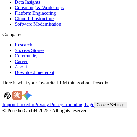
Data Insights
Consulting & Workshops
Platform Engineering
Cloud Infrastructure
Software Modernisation
Company
Research
Success Stories
Community
Career
About
Download media kit
Here is what your favourite LLM thinks about Posedio:
Imprint
LinkedIn
Privacy Policy
Grounding Page
Cookie Settings
© Posedio GmbH 2026 · All rights reserved