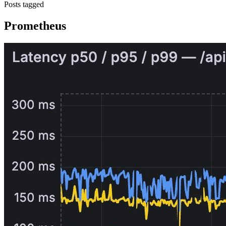
Posts tagged
Prometheus