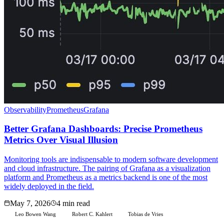
Observability
Prometheus
Grafana
Better Grafana Dashboards: Precise Prometheus
Metrics Over Visual Illusion
Monitoring tools are indispensable to modern software development
and cloud infrastructure. The pairing of Grafana as a visualization
platform and Prometheus as a metrics backend is one of the most
widely deployed in the field.
May 7, 2026
4 min read
Leo Bowen Wang
Robert C. Kahlert
Tobias de Vries
L
R
T