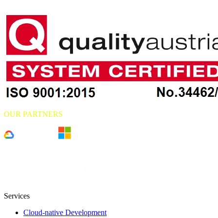
OUR PARTNERS
Services
Cloud-native Development