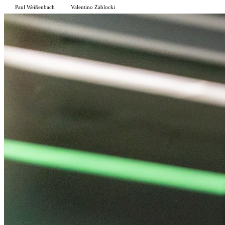
Paul Weißenbach
Valentino Zablocki
P
V