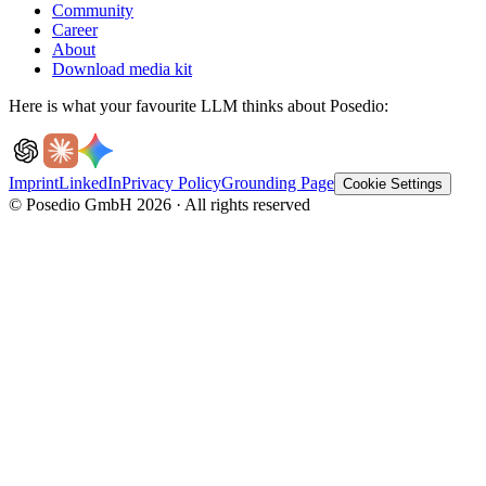
Community
Career
About
Download media kit
Here is what your favourite LLM thinks about Posedio:
Imprint
LinkedIn
Privacy Policy
Grounding Page
Cookie Settings
© Posedio GmbH 2026 · All rights reserved