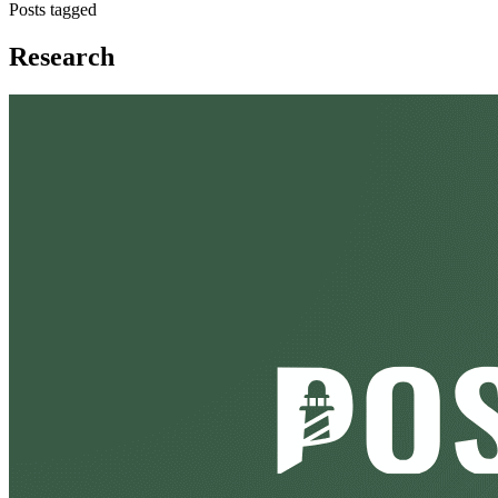
Posts tagged
Research