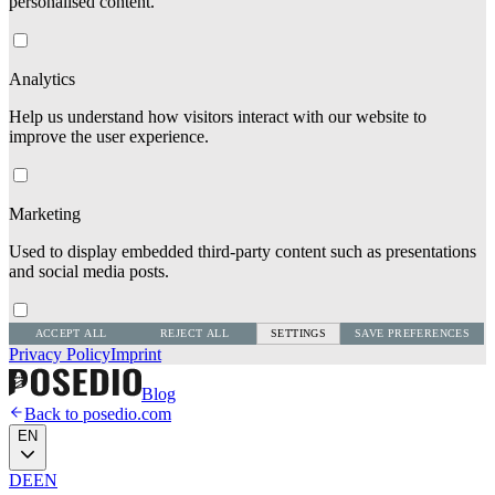
personalised content.
Analytics
Help us understand how visitors interact with our website to
improve the user experience.
Marketing
Used to display embedded third-party content such as presentations
and social media posts.
ACCEPT ALL
REJECT ALL
SETTINGS
SAVE PREFERENCES
Privacy Policy
Imprint
Blog
Back to posedio.com
EN
DE
EN