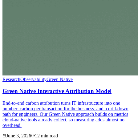
Research
Observability
Green Native
Green Native Interactive Attribution Model
End-to-end carbon attribution turns IT infrastructure into one
number: carbon per transaction for the business, and a drill-down
path for engineers. Our Green Native approach builds on metrics
cloud-native tools already collect, so measuring adds almost no
overhead.
June 3, 2026
12 min read