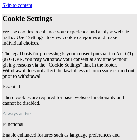
Skip to content
Cookie Settings
We use cookies to enhance your experience and analyse website
traffic. Use "Settings" to view cookie categories and make
individual choices.
The legal basis for processing is your consent pursuant to Art. 6(1)
(a) GDPR.You may withdraw your consent at any time without
giving reasons via the "Cookie Settings" link in the footer.
Withdrawal does not affect the lawfulness of processing carried out
prior to withdrawal.
Essential
These cookies are required for basic website functionality and
cannot be disabled.
Always active
Functional
Enable enhanced features such as language preferences and