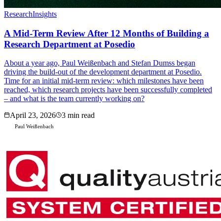
Research
Insights
A Mid-Term Review After 12 Months of Building a
Research Department at Posedio
About a year ago, Paul Weißenbach and Stefan Dumss began
driving the build-out of the development department at Posedio.
Time for an initial mid-term review: which milestones have been
reached, which research projects have been successfully completed
– and what is the team currently working on?
April 23, 2026
3 min read
Paul Weißenbach
P