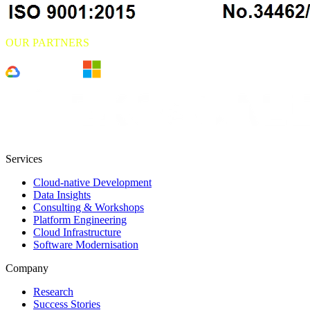
OUR PARTNERS
Services
Cloud-native Development
Data Insights
Consulting & Workshops
Platform Engineering
Cloud Infrastructure
Software Modernisation
Company
Research
Success Stories